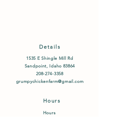
Details
1535 E Shingle Mill Rd
Sandpoint, Idaho 83864
208-274-3358
grumpychickenfarm@gmail.com
Hours
Hours
Fridays 8am-1pm
and By appointment
text or call
208-274-3358