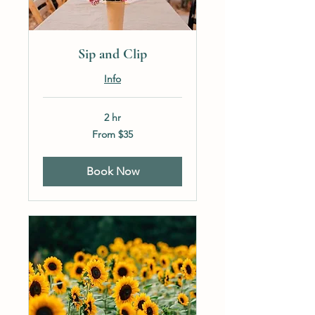
Sip and Clip
Info
2 hr
From
From $35
35
US
dollars
Book Now