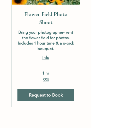
Flower Field Photo
Shoot
Bring your photographer- rent
the flower field for photos.
Includes 1 hour time & a u-pick
bouquet.
Info
1 hr
50
$50
US
dollars
Request to Book