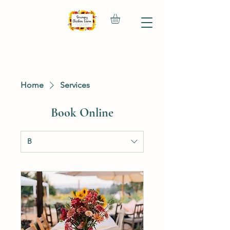
Home
Services
Book Online
B